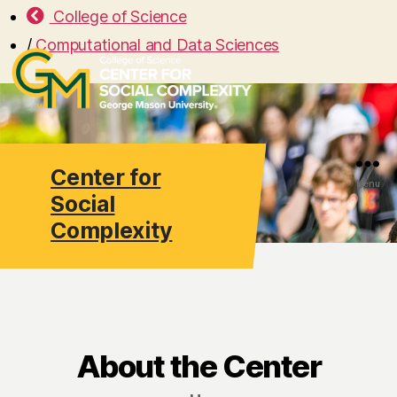
College of Science
/
Computational and Data Sciences
Center for
Search
Menu
Social
Complexity
About the Center