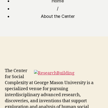
Home
/
About the Center
The Center
for Social
Complexity at George Mason University is a
specialized venue for pursuing
interdisciplinary advanced research,
discoveries, and inventions that support
exploration and analysis of human social