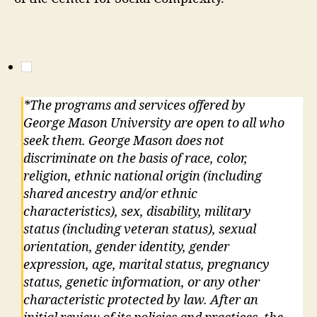
*The programs and services offered by
George Mason University are open to all who
seek them. George Mason does not
discriminate on the basis of race, color,
religion, ethnic national origin (including
shared ancestry and/or ethnic
characteristics), sex, disability, military
status (including veteran status), sexual
orientation, gender identity, gender
expression, age, marital status, pregnancy
status, genetic information, or any other
characteristic protected by law. After an