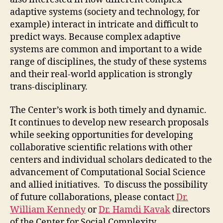
adaptive systems (society and technology, for
example) interact in intricate and difficult to
predict ways. Because complex adaptive
systems are common and important to a wide
range of disciplines, the study of these systems
and their real-world application is strongly
trans-disciplinary.
The Center’s work is both timely and dynamic.
It continues to develop new research proposals
while seeking opportunities for developing
collaborative scientific relations with other
centers and individual scholars dedicated to the
advancement of Computational Social Science
and allied initiatives. To discuss the possibility
of future collaborations, please contact
Dr.
William Kennedy
or
Dr. Hamdi Kavak
directors
of the Center for Social Complexity.