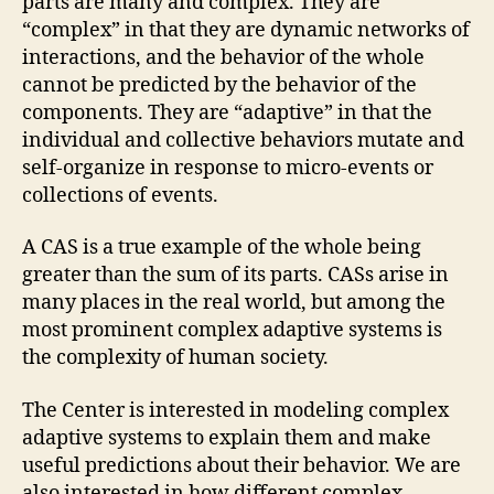
parts are many and complex. They are
“complex” in that they are dynamic networks of
interactions, and the behavior of the whole
cannot be predicted by the behavior of the
components. They are “adaptive” in that the
individual and collective behaviors mutate and
self-organize in response to micro-events or
collections of events.
A CAS is a true example of the whole being
greater than the sum of its parts. CASs arise in
many places in the real world, but among the
most prominent complex adaptive systems is
the complexity of human society.
The Center is interested in modeling complex
adaptive systems to explain them and make
useful predictions about their behavior. We are
also interested in how different complex