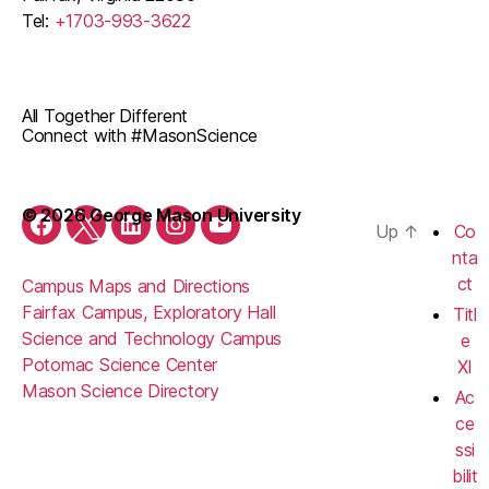
Tel:
+1703-993-3622
All Together Different
Connect with #MasonScience
© 2026 George Mason University
Up
↑
Co
Facebook
Twitter
LinkedIn
Instagram
Youtube
nta
ct
Campus Maps and Directions
Fairfax Campus, Exploratory Hall
Titl
Science and Technology Campus
e
Potomac Science Center
XI
Mason Science Directory
Ac
ce
ssi
bilit