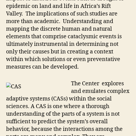
epidemic on land and life in Africa’s Rift
Valley. The implications of such studies are
more than academic. Understanding and
mapping the discrete human and natural
elements that comprise cataclysmic events is
ultimately instrumental in determining not
only their causes but in creating a context
within which solutions or even preventative
measures can be developed.
The Center explores
and emulates complex
adaptive systems (CASs) within the social
sciences. A CAS is one where a thorough
understanding of the parts of a system is not
sufficient to predict the system’s overall
behavior, because the interactions among the