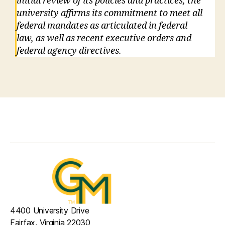
initial review of its policies and practices, the
university affirms its commitment to meet all
federal mandates as articulated in federal
law, as well as recent executive orders and
federal agency directives.
4400 University Drive
Fairfax, Virginia 22030