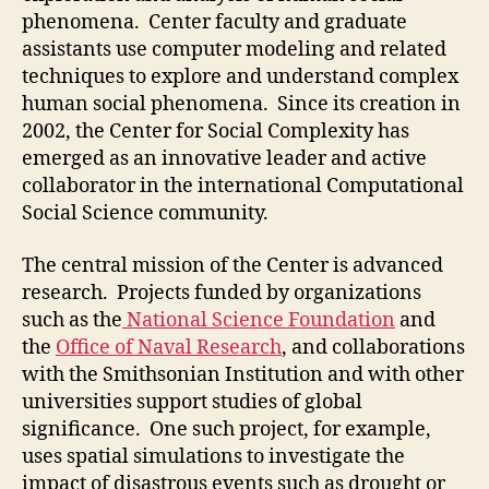
phenomena. Center faculty and graduate
assistants use computer modeling and related
techniques to explore and understand complex
human social phenomena. Since its creation in
2002, the Center for Social Complexity has
emerged as an innovative leader and active
collaborator in the international Computational
Social Science community.
The central mission of the Center is advanced
research. Projects funded by organizations
such as the
National Science Foundation
and
the
Office of Naval Research
, and collaborations
with the Smithsonian Institution and with other
universities support studies of global
significance. One such project, for example,
uses spatial simulations to investigate the
impact of disastrous events such as drought or