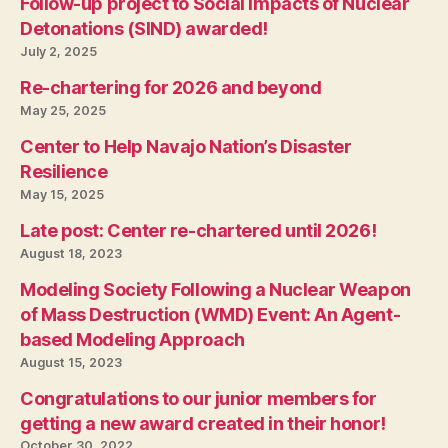
Follow-up project to Social Impacts of Nuclear
Detonations (SIND) awarded!
July 2, 2025
Re-chartering for 2026 and beyond
May 25, 2025
Center to Help Navajo Nation’s Disaster
Resilience
May 15, 2025
Late post: Center re-chartered until 2026!
August 18, 2023
Modeling Society Following a Nuclear Weapon
of Mass Destruction (WMD) Event: An Agent-
based Modeling Approach
August 15, 2023
Congratulations to our junior members for
getting a new award created in their honor!
October 30, 2022