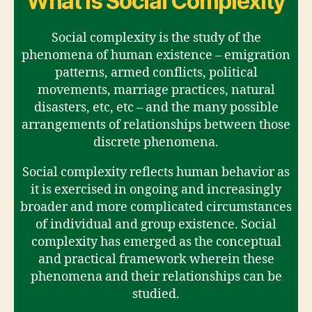
What is Social Complexity
Social complexity is the study of the
phenomena of human existence – emigration
patterns, armed conflicts, political
movements, marriage practices, natural
disasters, etc, etc – and the many possible
arrangements of relationships between those
discrete phenomena.
Social complexity reflects human behavior as
it is exercised in ongoing and increasingly
broader and more complicated circumstances
of individual and group existence. Social
complexity has emerged as the conceptual
and practical framework wherein these
phenomena and their relationships can be
studied.