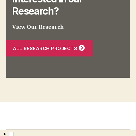
Research?
View Our Research
ALL RESEARCH PROJECTS