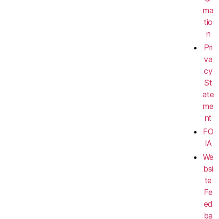
ma
tio
n
Pri
va
cy
St
ate
me
nt
FO
IA
We
bsi
te
Fe
ed
ba