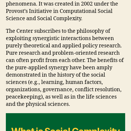
phenomena. It was created in 2002 under the
Provost’s Initiative in Computational Social
Science and Social Complexity.
The Center subscribes to the philosophy of
exploiting synergistic interactions between
purely theoretical and applied policy research.
Pure research and problem-oriented research
can often profit from each other. The benefits of
the pure-applied synergy have been amply
demonstrated in the history of the social
sciences (e.g., learning, human factors,
organizations, governance, conflict resolution,
peacekeeping), as well as in the life sciences
and the physical sciences.