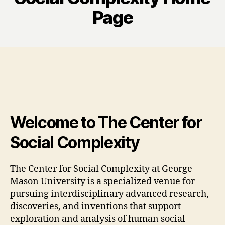
Page
Welcome to The Center for
Social Complexity
The Center for Social Complexity at George
Mason University is a specialized venue for
pursuing interdisciplinary advanced research,
discoveries, and inventions that support
exploration and analysis of human social