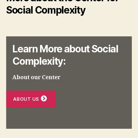
Social Complexity
Learn More about Social
Complexity:
About our Center
ABOUT US