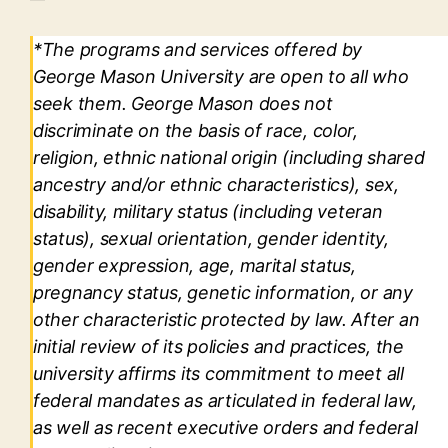
*The programs and services offered by
George Mason University are open to all who
seek them. George Mason does not
discriminate on the basis of race, color,
religion, ethnic national origin (including shared
ancestry and/or ethnic characteristics), sex,
disability, military status (including veteran
status), sexual orientation, gender identity,
gender expression, age, marital status,
pregnancy status, genetic information, or any
other characteristic protected by law. After an
initial review of its policies and practices, the
university affirms its commitment to meet all
federal mandates as articulated in federal law,
as well as recent executive orders and federal