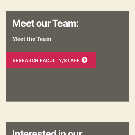
Meet our Team:
Meet the Team
RESEARCH FACULTY/STAFF
Interested in our