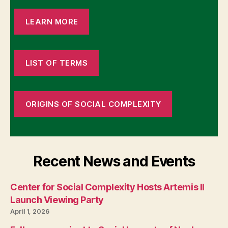
LEARN MORE
LIST OF TERMS
ORIGINS OF SOCIAL COMPLEXITY
Recent News and Events
Center for Social Complexity Hosts Artemis II
Launch Viewing Party
April 1, 2026