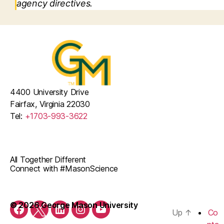
agency directives.
4400 University Drive
Fairfax, Virginia 22030
Tel:
+1703-993-3622
All Together Different
Connect with #MasonScience
© 2026 George Mason University
Up
↑
Co
Facebook
Twitter
LinkedIn
Instagram
Youtube