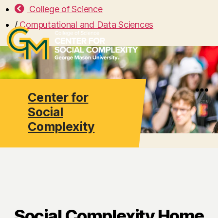
College of Science
/
Computational and Data Sciences
Center for
Search
Menu
Social
Complexity
Social Complexity Home