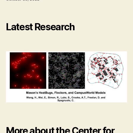
Latest Research
More about the Center for