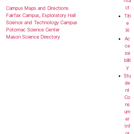
nta
ct
Campus Maps and Directions
Fairfax Campus, Exploratory Hall
Titl
Science and Technology Campus
e
Potomac Science Center
XI
Mason Science Directory
Ac
ce
ssi
bilit
y
Stu
de
nt
Co
ns
um
er
Inf
or